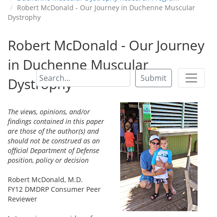
Robert McDonald - Our Journey in Duchenne Muscular
Dystrophy
Robert McDonald - Our Journey
in Duchenne Muscular
Submit
Dystrophy
The views, opinions, and/or
findings contained in this paper
are those of the author(s) and
should not be construed as an
official Department of Defense
position, policy or decision
Robert McDonald, M.D.
FY12 DMDRP Consumer Peer
Reviewer