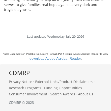
serves to give families real hope against a very dark and
tragic diagnosis.
Last updated Wednesday, July 29, 2026
Note: Documents in Portable Document Format (PDF) require Adobe Acrobat Reader to view,
download Adobe Acrobat Reader
.
CDMRP
Privacy Notice
·
External Links/Product Disclaimers
·
Research Programs
·
Funding Opportunities
·
Consumer Involvement
·
Search Awards
·
About Us
CDMRP © 2023