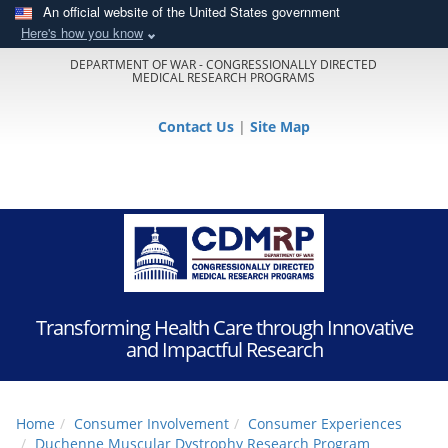
An official website of the United States government
Here's how you know
DEPARTMENT OF WAR - CONGRESSIONALLY DIRECTED
MEDICAL RESEARCH PROGRAMS
Contact Us
|
Site Map
Transforming Health Care through Innovative
and Impactful Research
Home
Consumer Involvement
Consumer Experiences
Duchenne Muscular Dystrophy Research Program