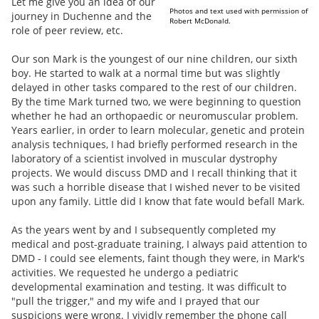
Let me give you an idea of our
Photos and text used with permission of
journey in Duchenne and the
Robert McDonald.
role of peer review, etc.
Our son Mark is the youngest of our nine children, our sixth
boy. He started to walk at a normal time but was slightly
delayed in other tasks compared to the rest of our children.
By the time Mark turned two, we were beginning to question
whether he had an orthopaedic or neuromuscular problem.
Years earlier, in order to learn molecular, genetic and protein
analysis techniques, I had briefly performed research in the
laboratory of a scientist involved in muscular dystrophy
projects. We would discuss DMD and I recall thinking that it
was such a horrible disease that I wished never to be visited
upon any family. Little did I know that fate would befall Mark.
As the years went by and I subsequently completed my
medical and post-graduate training, I always paid attention to
DMD - I could see elements, faint though they were, in Mark's
activities. We requested he undergo a pediatric
developmental examination and testing. It was difficult to
"pull the trigger," and my wife and I prayed that our
suspicions were wrong. I vividly remember the phone call