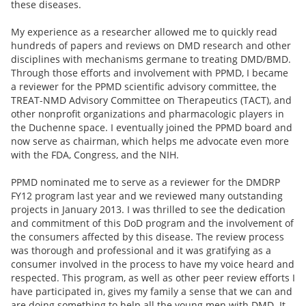
these diseases.
My experience as a researcher allowed me to quickly read
hundreds of papers and reviews on DMD research and other
disciplines with mechanisms germane to treating DMD/BMD.
Through those efforts and involvement with PPMD, I became
a reviewer for the PPMD scientific advisory committee, the
TREAT-NMD Advisory Committee on Therapeutics (TACT), and
other nonprofit organizations and pharmacologic players in
the Duchenne space. I eventually joined the PPMD board and
now serve as chairman, which helps me advocate even more
with the FDA, Congress, and the NIH.
PPMD nominated me to serve as a reviewer for the DMDRP
FY12 program last year and we reviewed many outstanding
projects in January 2013. I was thrilled to see the dedication
and commitment of this DoD program and the involvement of
the consumers affected by this disease. The review process
was thorough and professional and it was gratifying as a
consumer involved in the process to have my voice heard and
respected. This program, as well as other peer review efforts I
have participated in, gives my family a sense that we can and
are doing something to help all the young men with DMD. It