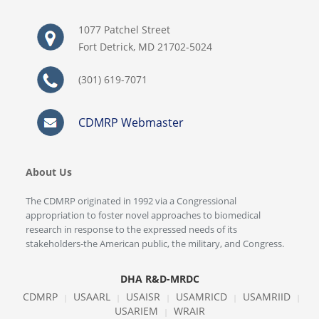
1077 Patchel Street
Fort Detrick, MD 21702-5024
(301) 619-7071
CDMRP Webmaster
About Us
The CDMRP originated in 1992 via a Congressional
appropriation to foster novel approaches to biomedical
research in response to the expressed needs of its
stakeholders-the American public, the military, and Congress.
DHA R&D-MRDC
CDMRP
USAARL
USAISR
USAMRICD
USAMRIID
|
|
|
|
|
USARIEM
WRAIR
|