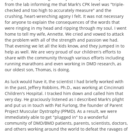
from the lab informing me that Mark's CPK level was "triple-
checked and too high to accurately measure" and the
crushing, heart-wrenching agony I felt. It was not necessary
for anyone to explain the consequences of the words that
were ringing in my head and ripping through my soul. I went
home to tell my wife, Annette. We cried and vowed to attack
the problem with all of the strength and passion we had.
That evening we let all the kids know, and they jumped in to
help as well. We are very proud of our children's efforts to
share with the community through various efforts including
running marathons and even working in DMD research, as
our oldest son, Thomas, is doing.
As luck would have it, the scientist I had briefly worked with
in the past, Jeffery Robbins, Ph.D., was working at Cincinnati
Children's Hospital. I tracked him down and called him that
very day. He graciously listened as I described Mark's plight
and put us in touch with Pat Furlong, the founder of Parent
Project Muscular Dystrophy (PPMD). As a result, we were
immediately able to get "plugged in" to a wonderful
community of DMD/BMD patients, parents, scientists, doctors,
and others working around the world to defeat the ravages of