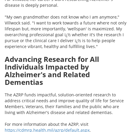
disease is deeply personal.
"My own grandmother does not know who I am anymore,"
Villwock said. "I want to work towards a future where not only
lifespan but, more importantly, 'wellspan' is maximized. My
overarching professional goal ï¿½ whether it's the research I
pursue or the clinical care I deliver ï¿½ is to help people
experience vibrant, healthy and fulfilling lives."
Advancing Research for All
Individuals Impacted by
Alzheimer's and Related
Dementias
The AZRP funds impactful, solution-oriented research to
address critical needs and improve quality of life for Service
Members, Veterans, their Families and the public who are
living with Alzheimer's disease and related dementias.
For more information about the AZRP, visit
https://cdmrp.health.mil/azrp/default.aspx
.