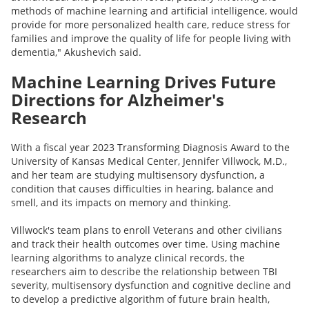
methods of machine learning and artificial intelligence, would
provide for more personalized health care, reduce stress for
families and improve the quality of life for people living with
dementia," Akushevich said.
Machine Learning Drives Future
Directions for Alzheimer's
Research
With a fiscal year 2023 Transforming Diagnosis Award to the
University of Kansas Medical Center, Jennifer Villwock, M.D.,
and her team are studying multisensory dysfunction, a
condition that causes difficulties in hearing, balance and
smell, and its impacts on memory and thinking.
Villwock's team plans to enroll Veterans and other civilians
and track their health outcomes over time. Using machine
learning algorithms to analyze clinical records, the
researchers aim to describe the relationship between TBI
severity, multisensory dysfunction and cognitive decline and
to develop a predictive algorithm of future brain health,