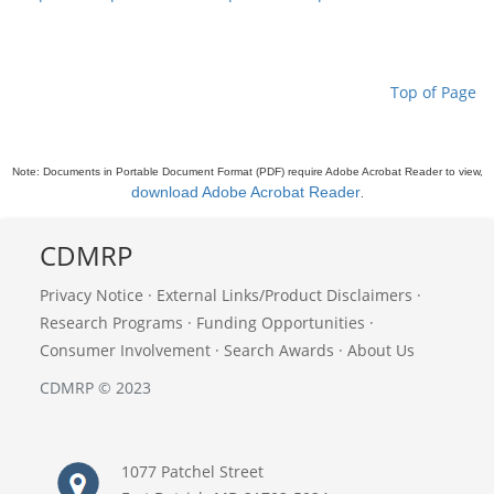
Top of Page
Note: Documents in Portable Document Format (PDF) require Adobe Acrobat Reader to view,
download Adobe Acrobat Reader
.
CDMRP
Privacy Notice
·
External Links/Product Disclaimers
·
Research Programs
·
Funding Opportunities
·
Consumer Involvement
·
Search Awards
·
About Us
CDMRP © 2023
1077 Patchel Street