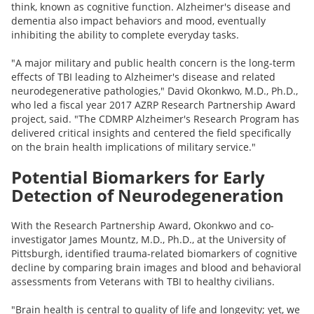
think, known as cognitive function. Alzheimer's disease and
dementia also impact behaviors and mood, eventually
inhibiting the ability to complete everyday tasks.
"A major military and public health concern is the long-term
effects of TBI leading to Alzheimer's disease and related
neurodegenerative pathologies," David Okonkwo, M.D., Ph.D.,
who led a fiscal year 2017 AZRP Research Partnership Award
project, said. "The CDMRP Alzheimer's Research Program has
delivered critical insights and centered the field specifically
on the brain health implications of military service."
Potential Biomarkers for Early
Detection of Neurodegeneration
With the Research Partnership Award, Okonkwo and co-
investigator James Mountz, M.D., Ph.D., at the University of
Pittsburgh, identified trauma-related biomarkers of cognitive
decline by comparing brain images and blood and behavioral
assessments from Veterans with TBI to healthy civilians.
"Brain health is central to quality of life and longevity; yet, we