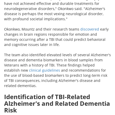
have not achieved effective and durable treatments for
neurodegenerative disorders," Okonkwo said. "Alzheimer's
disease is perhaps the most vexing neurological disorder,
with profound societal implications."
Okonkwo, Mountz and their research teams
discovered
early
changes in brain regions responsible for emotion and
memory occurring after a TBI that could predict behavioral
and cognitive issues later in life.
The team also identified elevated levels of several Alzheimer's
disease and dementia biomarkers in blood samples from
Veterans with a history of TBI. These findings helped
establish new
clinical guidelines
and recommendations for
the use of blood-based biomarkers to predict long-term risk
of TBI consequences, including Alzheimer's disease and
related dementias.
Identification of TBI-Related
Alzheimer's and Related Dementia
Risk