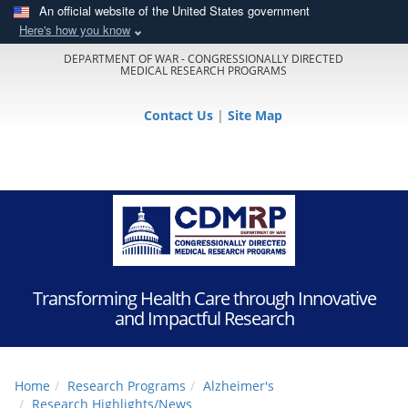
An official website of the United States government
Here's how you know
DEPARTMENT OF WAR - CONGRESSIONALLY DIRECTED
MEDICAL RESEARCH PROGRAMS
Contact Us
|
Site Map
Transforming Health Care through Innovative
and Impactful Research
Home
Research Programs
Alzheimer's
Research Highlights/News