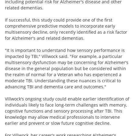
including potential risk for Alzheimer's disease and other
related dementias.
If successful, this study could provide one of the first
comprehensive predictive models to incorporate early
multisensory decline, only recently identified as a risk factor
for Alzheimer's and related dementias.
"It is important to understand how sensory performance is
impacted by TBI," Villwock said. "For example, a particular
multisensory dysfunction may be concerning for Alzheimer's
disease in the general population but be considered within
the realm of normal for a Veteran who has experienced a
moderate TBI. Understanding these nuances is critical to
advancing TBI and dementia care and outcomes."
Villwock's ongoing study could enable earlier identification of
individuals likely to face long-term challenges with memory,
cognitive functions and sensory processing after TBI. This
knowledge may allow medical professionals to intervene
earlier and prevent or slow future cognitive decline.
For Villwock, her career's work researching Alzheimer's