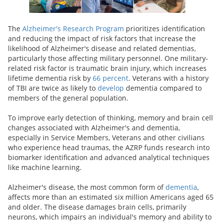
The
Alzheimer's Research Program
prioritizes identification
and reducing the impact of risk factors that increase the
likelihood of Alzheimer's disease and related dementias,
particularly those affecting military personnel. One military-
related risk factor is traumatic brain injury, which increases
lifetime dementia risk by
66 percent
. Veterans with a history
of TBI are twice as likely to
develop
dementia compared to
members of the general population.
To improve early detection of thinking, memory and brain cell
changes associated with Alzheimer's and dementia,
especially in Service Members, Veterans and other civilians
who experience head traumas, the AZRP funds research into
biomarker identification and advanced analytical techniques
like machine learning.
Alzheimer's disease, the most common form of
dementia
,
affects more than an estimated six million Americans aged 65
and older. The disease damages brain cells, primarily
neurons, which impairs an individual's memory and ability to