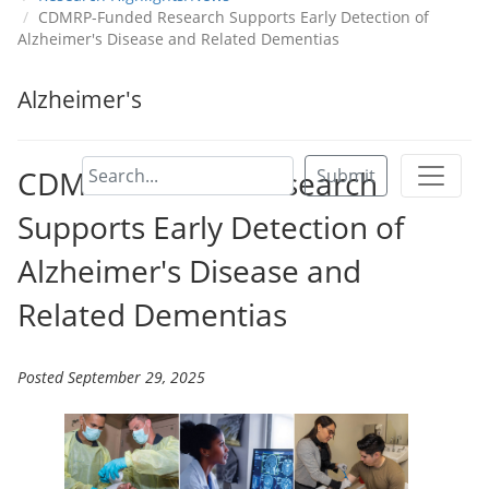
CDMRP-Funded Research Supports Early Detection of
Alzheimer's Disease and Related Dementias
Alzheimer's
CDMRP-Funded Research
Submit
Supports Early Detection of
Alzheimer's Disease and
Related Dementias
Posted September 29, 2025