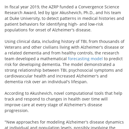
In fiscal year 2019, the AZRP funded a Convergence Science
Research Award, led by Igor Akushevich, Ph.D., and his team
at Duke University, to detect patterns in medical histories and
patient behaviors for identifying high- and low-risk
populations for onset of Alzheimer's disease.
Using clinical data, including history of TBI, from thousands of
Veterans and other civilians living with Alzheimer's disease or
a related dementia and from healthy controls, the research
team developed a mathematical
forecasting model
to predict
risk for developing dementia. The model demonstrated a
strong relationship between TBI, psychosocial symptoms and
cardiovascular health and increased Alzheimer's and
dementia risk over an individual's lifespan.
According to Akushevich, novel computational tools that help
track and respond to changes in health over time will
improve care at every stage of Alzheimer's disease
progression.
"New approaches for modeling Alzheimer's disease dynamics
at individual and population levels, possibly involving the