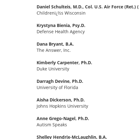
Daniel Schulteis, M.D., Col. U.S. Air Force (Ret.)
Childrenï¿½s Wisconsin
Krystyna Bienia, Psy.D.
Defense Health Agency
Dana Bryant, B.A.
The Answer, Inc.
Kimberly Carpenter, Ph.D.
Duke University
Darragh Devine, Ph.D.
University of Florida
Aisha Dickerson, Ph.D.
Johns Hopkins University
Anne Grego-Nagel, Ph.D.
Autism Speaks
Shelley Hendrix-McLaughlin, B.A.