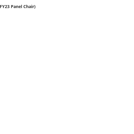
 (FY23 Panel Chair)