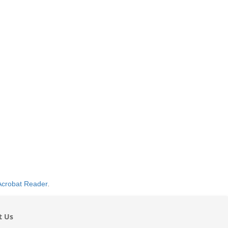
Acrobat Reader
.
t Us