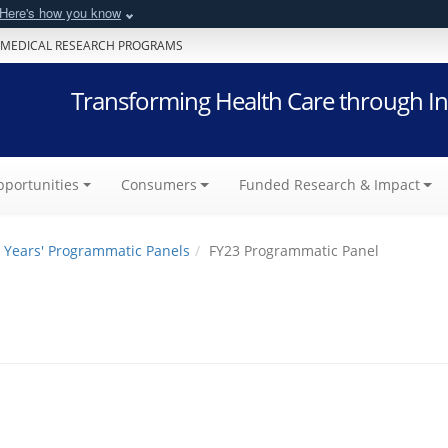
Here's how you know
 MEDICAL RESEARCH PROGRAMS
Transforming Health Care through In
portunities
Consumers
Funded Research & Impact
 Years' Programmatic Panels
FY23 Programmatic Panel