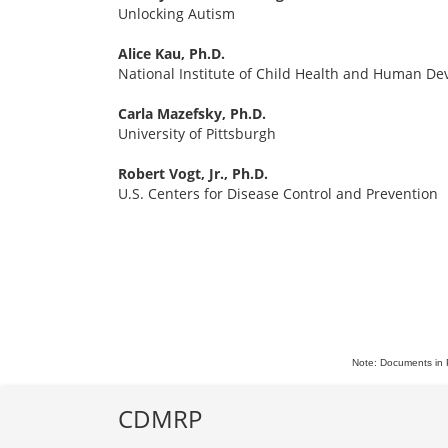
Unlocking Autism
Alice Kau, Ph.D.
National Institute of Child Health and Human D
Carla Mazefsky, Ph.D.
University of Pittsburgh
Robert Vogt, Jr., Ph.D.
U.S. Centers for Disease Control and Prevention
Note: Documents in 
CDMRP