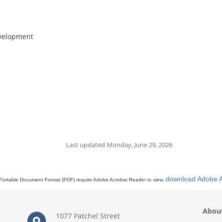
evelopment
Last updated Monday, June 29, 2026
download Adobe 
Portable Document Format (PDF) require Adobe Acrobat Reader to view,
Abou
1077 Patchel Street