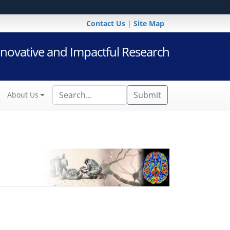
Contact Us
|
Site Map
novative and Impactful Research
Submit
About Us