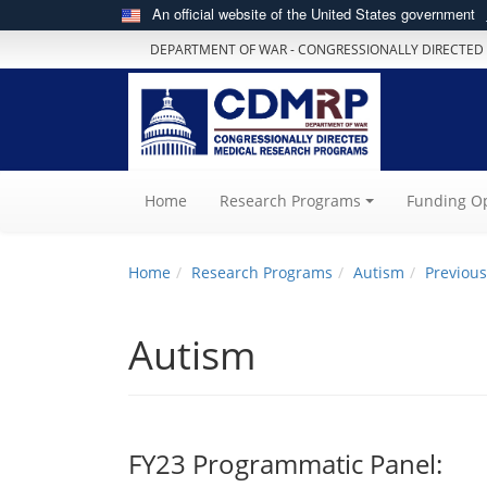
An official website of the United States government
DEPARTMENT OF WAR - CONGRESSIONALLY DIRECTED
(current)
Home
Research Programs
Funding Op
Home
Research Programs
Autism
Previous
Autism
FY23 Programmatic Panel: