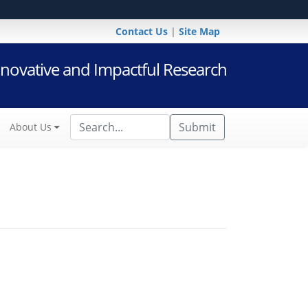
Contact Us
|
Site Map
novative and Impactful Research
Submit
About Us