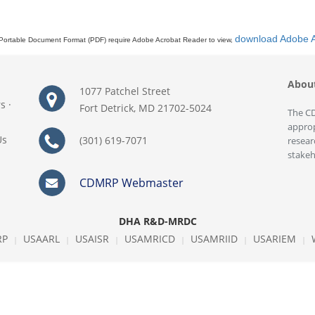
download Adobe 
Portable Document Format (PDF) require Adobe Acrobat Reader to view,
Abou
1077 Patchel Street
rs
·
Fort Detrick, MD 21702-5024
The CD
approp
Us
(301) 619-7071
resear
stakeh
CDMRP Webmaster
DHA R&D-MRDC
RP
USAARL
USAISR
USAMRICD
USAMRIID
USARIEM
|
|
|
|
|
|