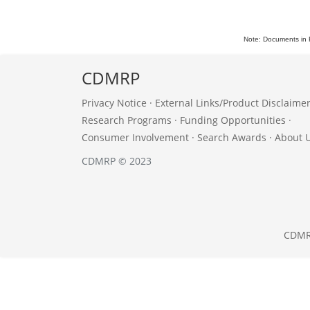
Note: Documents in 
CDMRP
Privacy Notice
·
External Links/Product Disclaime
Research Programs
·
Funding Opportunities
·
Consumer Involvement
·
Search Awards
·
About 
CDMRP © 2023
CDM