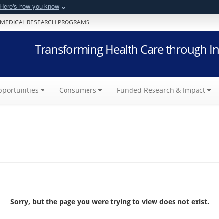
Here's how you know
 MEDICAL RESEARCH PROGRAMS
Transforming Health Care through In
portunities
Consumers
Funded Research & Impact
Sorry, but the page you were trying to view does not exist.