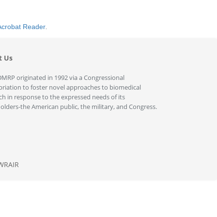
Acrobat Reader
.
t Us
MRP originated in 1992 via a Congressional
riation to foster novel approaches to biomedical
ch in response to the expressed needs of its
olders-the American public, the military, and Congress.
WRAIR