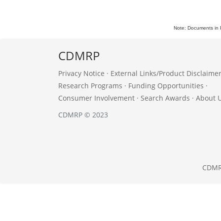
Note: Documents in 
CDMRP
Privacy Notice
·
External Links/Product Disclaime
Research Programs
·
Funding Opportunities
·
Consumer Involvement
·
Search Awards
·
About 
CDMRP © 2023
CDM