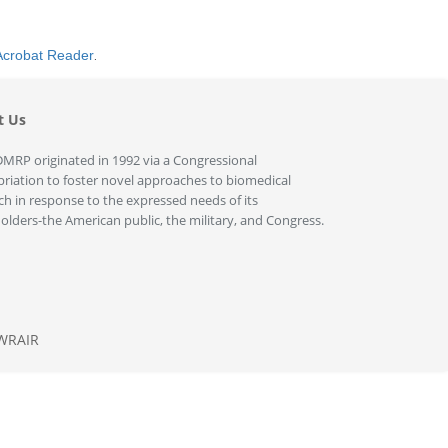
Acrobat Reader
.
t Us
MRP originated in 1992 via a Congressional
riation to foster novel approaches to biomedical
ch in response to the expressed needs of its
olders-the American public, the military, and Congress.
WRAIR