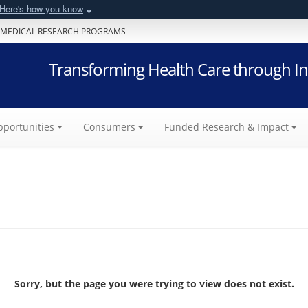
Here's how you know
 MEDICAL RESEARCH PROGRAMS
Transforming Health Care through In
portunities
Consumers
Funded Research & Impact
Sorry, but the page you were trying to view does not exist.