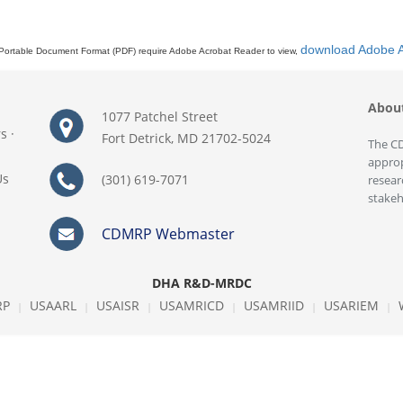
download Adobe 
Portable Document Format (PDF) require Adobe Acrobat Reader to view,
Abou
1077 Patchel Street
rs
·
Fort Detrick, MD 21702-5024
The CD
approp
Us
(301) 619-7071
resear
stakeh
CDMRP Webmaster
DHA R&D-MRDC
RP
USAARL
USAISR
USAMRICD
USAMRIID
USARIEM
|
|
|
|
|
|