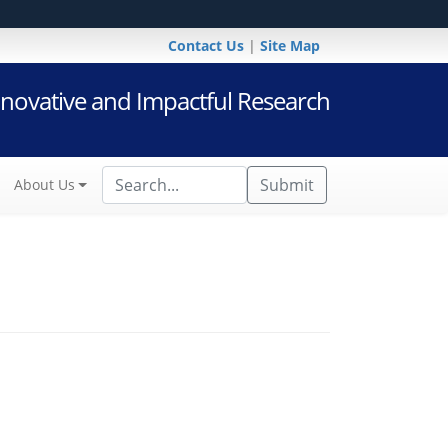
Contact Us
|
Site Map
novative and Impactful Research
Submit
About Us