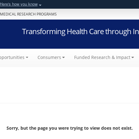
Here's how you know
 MEDICAL RESEARCH PROGRAMS
Transforming Health Care through In
portunities
Consumers
Funded Research & Impact
Sorry, but the page you were trying to view does not exist.