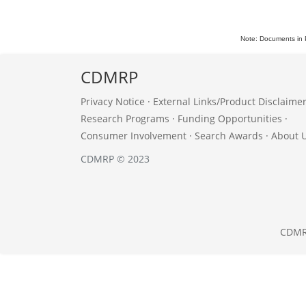
Note: Documents in 
CDMRP
Privacy Notice
·
External Links/Product Disclaime
Research Programs
·
Funding Opportunities
·
Consumer Involvement
·
Search Awards
·
About 
CDMRP © 2023
CDM