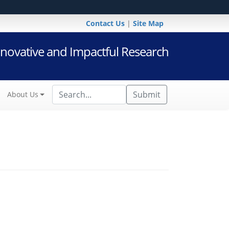
Contact Us
|
Site Map
novative and Impactful Research
Submit
About Us