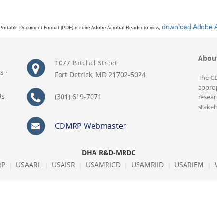
download Adobe 
Portable Document Format (PDF) require Adobe Acrobat Reader to view,
Abou
1077 Patchel Street
rs
·
Fort Detrick, MD 21702-5024
The CD
approp
Us
(301) 619-7071
resear
stakeh
CDMRP Webmaster
DHA R&D-MRDC
RP
USAARL
USAISR
USAMRICD
USAMRIID
USARIEM
|
|
|
|
|
|