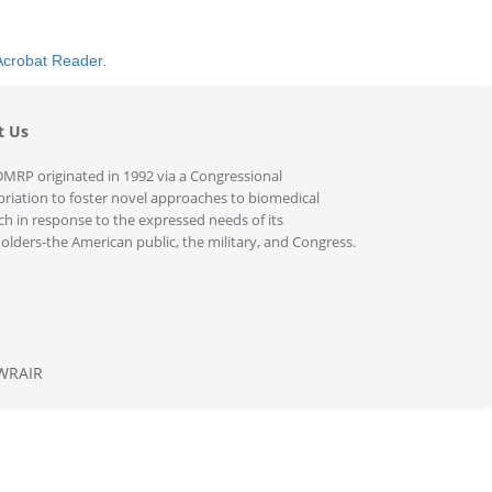
Acrobat Reader
.
t Us
MRP originated in 1992 via a Congressional
riation to foster novel approaches to biomedical
ch in response to the expressed needs of its
olders-the American public, the military, and Congress.
WRAIR