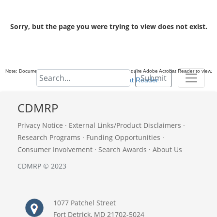
Sorry, but the page you were trying to view does not exist.
Note: Documents in Portable Document Format (PDF) require Adobe Acrobat Reader to view,
Submit
download Adobe Acrobat Reader
.
CDMRP
Privacy Notice
·
External Links/Product Disclaimers
·
Research Programs
·
Funding Opportunities
·
Consumer Involvement
·
Search Awards
·
About Us
CDMRP © 2023
1077 Patchel Street
Fort Detrick, MD 21702-5024