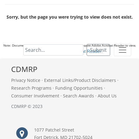
Sorry, but the page you were trying to view does not exist.
Note: Documents in Portable Document Format (PDF) require Adobe Acrobat Reader to view,
Submit
download Adobe Acrobat Reader
.
CDMRP
Privacy Notice
·
External Links/Product Disclaimers
·
Research Programs
·
Funding Opportunities
·
Consumer Involvement
·
Search Awards
·
About Us
CDMRP © 2023
1077 Patchel Street
Fort Detrick, MD 21702-5024