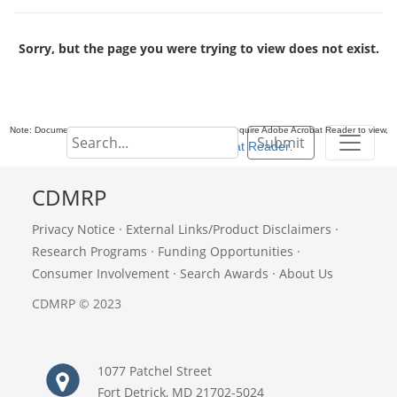
Sorry, but the page you were trying to view does not exist.
Note: Documents in Portable Document Format (PDF) require Adobe Acrobat Reader to view,
Submit
download Adobe Acrobat Reader
.
CDMRP
Privacy Notice
·
External Links/Product Disclaimers
·
Research Programs
·
Funding Opportunities
·
Consumer Involvement
·
Search Awards
·
About Us
CDMRP © 2023
1077 Patchel Street
Fort Detrick, MD 21702-5024