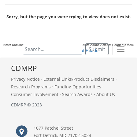
Sorry, but the page you were trying to view does not exist.
Note: Documents in Portable Document Format (PDF) require Adobe Acrobat Reader to view,
Submit
download Adobe Acrobat Reader
.
CDMRP
Privacy Notice
·
External Links/Product Disclaimers
·
Research Programs
·
Funding Opportunities
·
Consumer Involvement
·
Search Awards
·
About Us
CDMRP © 2023
1077 Patchel Street
Fort Detrick, MD 21702-5024