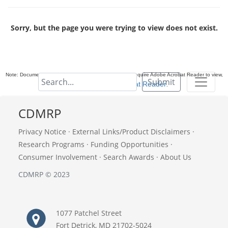
Sorry, but the page you were trying to view does not exist.
Note: Documents in Portable Document Format (PDF) require Adobe Acrobat Reader to view,
Submit
download Adobe Acrobat Reader
.
CDMRP
Privacy Notice
·
External Links/Product Disclaimers
·
Research Programs
·
Funding Opportunities
·
Consumer Involvement
·
Search Awards
·
About Us
CDMRP © 2023
1077 Patchel Street
Fort Detrick, MD 21702-5024