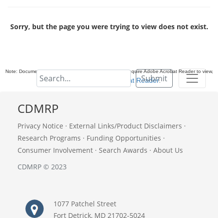
Sorry, but the page you were trying to view does not exist.
Note: Documents in Portable Document Format (PDF) require Adobe Acrobat Reader to view,
Submit
download Adobe Acrobat Reader
.
CDMRP
Privacy Notice
·
External Links/Product Disclaimers
·
Research Programs
·
Funding Opportunities
·
Consumer Involvement
·
Search Awards
·
About Us
CDMRP © 2023
1077 Patchel Street
Fort Detrick, MD 21702-5024