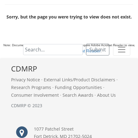
Sorry, but the page you were trying to view does not exist.
Note: Documents in Portable Document Format (PDF) require Adobe Acrobat Reader to view,
Submit
download Adobe Acrobat Reader
.
CDMRP
Privacy Notice
·
External Links/Product Disclaimers
·
Research Programs
·
Funding Opportunities
·
Consumer Involvement
·
Search Awards
·
About Us
CDMRP © 2023
1077 Patchel Street
Fort Detrick, MD 21702-5024