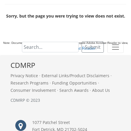
Sorry, but the page you were trying to view does not exist.
Note: Documents in Portable Document Format (PDF) require Adobe Acrobat Reader to view,
Submit
download Adobe Acrobat Reader
.
CDMRP
Privacy Notice
·
External Links/Product Disclaimers
·
Research Programs
·
Funding Opportunities
·
Consumer Involvement
·
Search Awards
·
About Us
CDMRP © 2023
1077 Patchel Street
Fort Detrick, MD 21702-5024