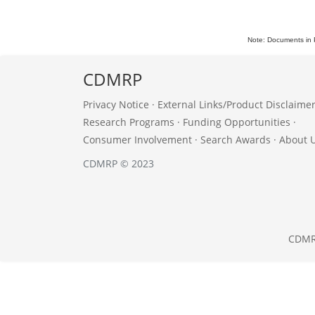
Note: Documents in 
CDMRP
Privacy Notice
·
External Links/Product Disclaime
Research Programs
·
Funding Opportunities
·
Consumer Involvement
·
Search Awards
·
About 
CDMRP © 2023
CDM