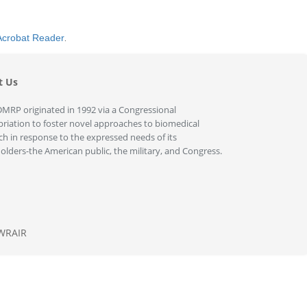
Acrobat Reader
.
t Us
MRP originated in 1992 via a Congressional
riation to foster novel approaches to biomedical
ch in response to the expressed needs of its
olders-the American public, the military, and Congress.
WRAIR