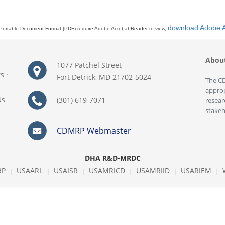
download Adobe 
Portable Document Format (PDF) require Adobe Acrobat Reader to view,
Abou
1077 Patchel Street
rs
·
Fort Detrick, MD 21702-5024
The CD
approp
Us
(301) 619-7071
resear
stakeh
CDMRP Webmaster
DHA R&D-MRDC
RP
USAARL
USAISR
USAMRICD
USAMRIID
USARIEM
|
|
|
|
|
|