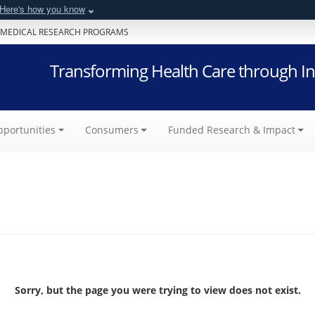
Here's how you know
 MEDICAL RESEARCH PROGRAMS
Transforming Health Care through In
portunities
Consumers
Funded Research & Impact
Sorry, but the page you were trying to view does not exist.