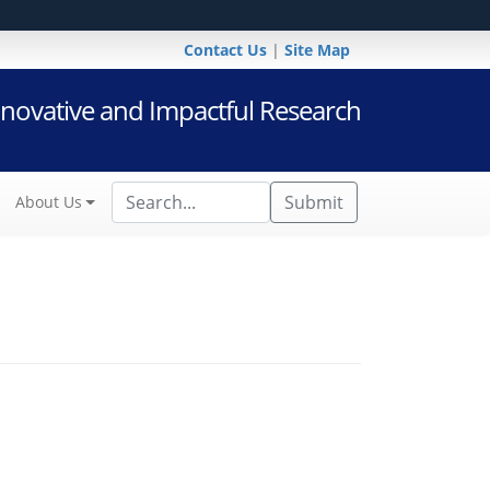
Contact Us
|
Site Map
novative and Impactful Research
Submit
About Us