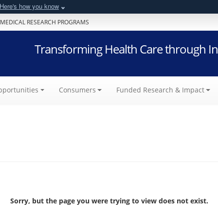
Here's how you know
 MEDICAL RESEARCH PROGRAMS
Transforming Health Care through In
portunities
Consumers
Funded Research & Impact
Sorry, but the page you were trying to view does not exist.