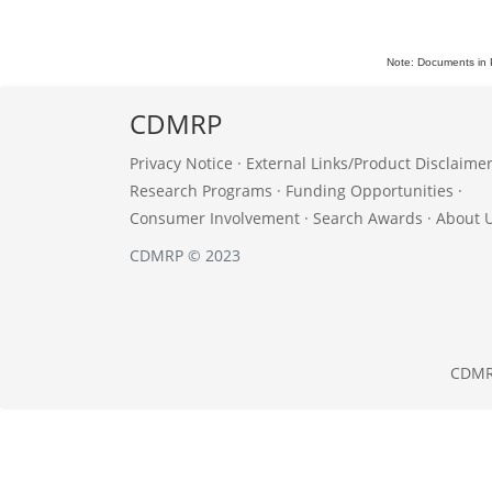
Note: Documents in 
CDMRP
Privacy Notice
·
External Links/Product Disclaime
Research Programs
·
Funding Opportunities
·
Consumer Involvement
·
Search Awards
·
About 
CDMRP © 2023
CDM