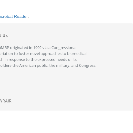
Acrobat Reader
.
t Us
MRP originated in 1992 via a Congressional
riation to foster novel approaches to biomedical
ch in response to the expressed needs of its
olders-the American public, the military, and Congress.
WRAIR