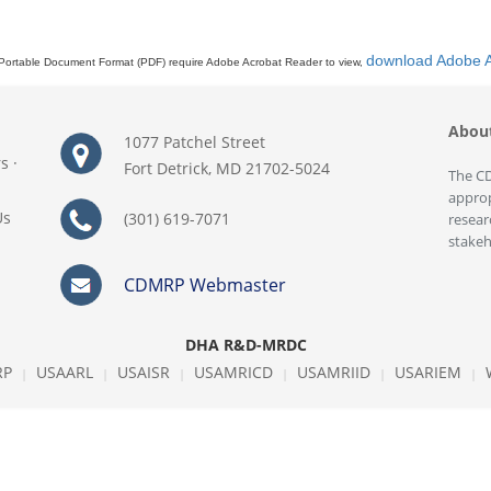
download Adobe 
Portable Document Format (PDF) require Adobe Acrobat Reader to view,
Abou
1077 Patchel Street
rs
·
Fort Detrick, MD 21702-5024
The CD
approp
Us
(301) 619-7071
resear
stakeh
CDMRP Webmaster
DHA R&D-MRDC
RP
USAARL
USAISR
USAMRICD
USAMRIID
USARIEM
|
|
|
|
|
|