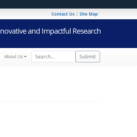
Contact Us
|
Site Map
novative and Impactful Research
Submit
About Us