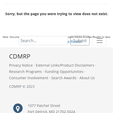
Sorry, but the page you were trying to view does not exist.
Note: Documents in Portable Document Format (PDF) require Adobe Acrobat Reader to view,
Submit
download Adobe Acrobat Reader
.
CDMRP
Privacy Notice
·
External Links/Product Disclaimers
·
Research Programs
·
Funding Opportunities
·
Consumer Involvement
·
Search Awards
·
About Us
CDMRP © 2023
1077 Patchel Street
Fort Detrick, MD 21702-5024