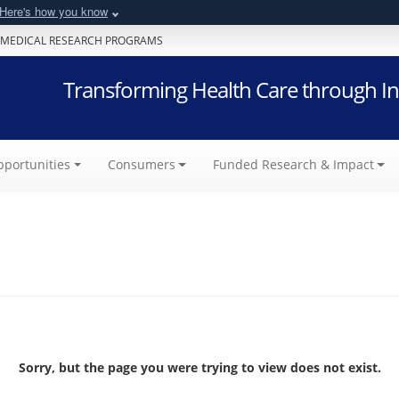
Here's how you know
 MEDICAL RESEARCH PROGRAMS
Transforming Health Care through In
portunities
Consumers
Funded Research & Impact
Sorry, but the page you were trying to view does not exist.