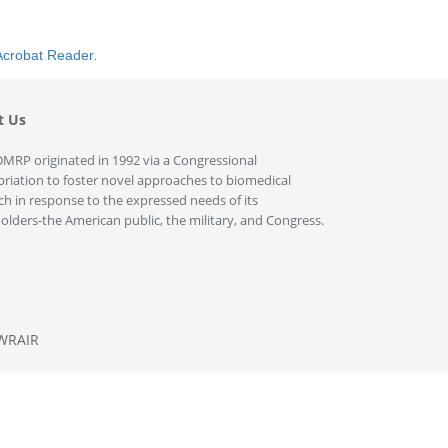
Acrobat Reader
.
t Us
MRP originated in 1992 via a Congressional
riation to foster novel approaches to biomedical
ch in response to the expressed needs of its
olders-the American public, the military, and Congress.
WRAIR