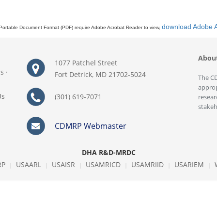
download Adobe 
Portable Document Format (PDF) require Adobe Acrobat Reader to view,
Abou
1077 Patchel Street
rs
·
Fort Detrick, MD 21702-5024
The CD
approp
Us
(301) 619-7071
resear
stakeh
CDMRP Webmaster
DHA R&D-MRDC
RP
USAARL
USAISR
USAMRICD
USAMRIID
USARIEM
|
|
|
|
|
|