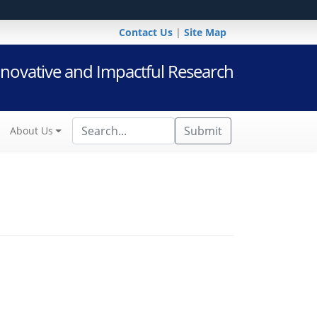
Contact Us
|
Site Map
novative and Impactful Research
Submit
About Us