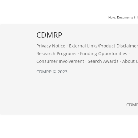
Note: Documents in 
CDMRP
Privacy Notice
·
External Links/Product Disclaime
Research Programs
·
Funding Opportunities
·
Consumer Involvement
·
Search Awards
·
About 
CDMRP © 2023
CDM