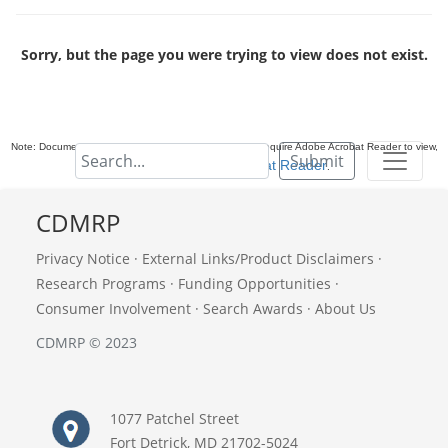
Sorry, but the page you were trying to view does not exist.
Note: Documents in Portable Document Format (PDF) require Adobe Acrobat Reader to view,
Submit
download Adobe Acrobat Reader
.
CDMRP
Privacy Notice
·
External Links/Product Disclaimers
·
Research Programs
·
Funding Opportunities
·
Consumer Involvement
·
Search Awards
·
About Us
CDMRP © 2023
1077 Patchel Street
Fort Detrick, MD 21702-5024